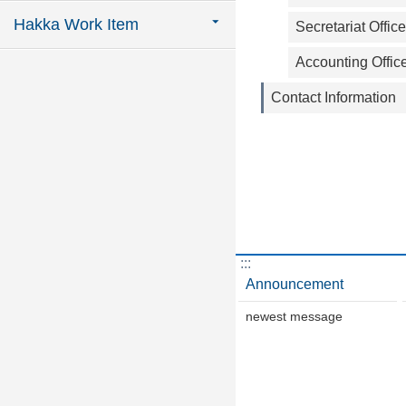
Hakka Work Item
Secretariat Office
Accounting Offic
Contact Information
:::
Announcement
newest message