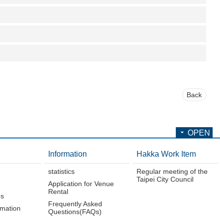
Back
OPEN
Information
Hakka Work Item
statistics
Regular meeting of the
Taipei City Council
Application for Venue
Rental
es
Frequently Asked
rmation
Questions(FAQs)