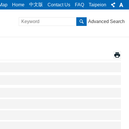
中文版
 Map
Home
Contact Us
FAQ
Taipeion
Advanced Search