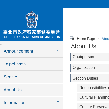
:::
Jump to the content zone at the center
:::
Home Page
Abou
:::
About Us
Announcement
Chairperson
Taipei pass
Organization
Servies
Section Duties
Responsibilities
About Us
Cultural Plannin
Information
Culture Preserva