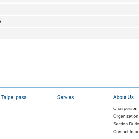
e
Taipei pass
Servies
About Us
Chairperson
Organization
Section Duti
Contact Info