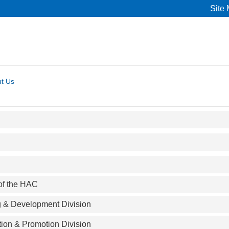
Site
t Us
 of the HAC
g & Development Division
tion & Promotion Division