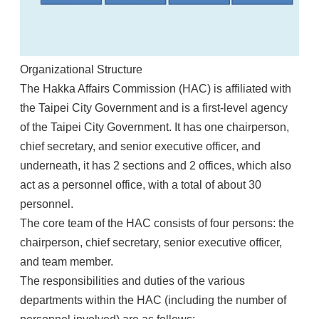
Organizational Structure
The Hakka Affairs Commission (HAC) is affiliated with
the Taipei City Government and is a first-level agency
of the Taipei City Government. It has one chairperson,
chief secretary, and senior executive officer, and
underneath, it has 2 sections and 2 offices, which also
act as a personnel office, with a total of about 30
personnel.
The core team of the HAC consists of four persons: the
chairperson, chief secretary, senior executive officer,
and team member.
The responsibilities and duties of the various
departments within the HAC (including the number of