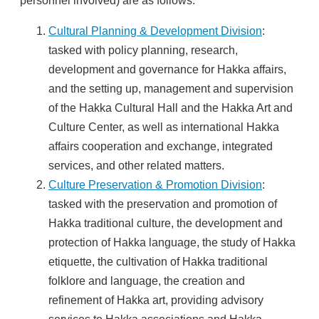
personnel involved) are as follows:
Cultural Planning & Development Division
:
tasked with policy planning, research,
development and governance for Hakka affairs,
and the setting up, management and supervision
of the Hakka Cultural Hall and the Hakka Art and
Culture Center, as well as international Hakka
affairs cooperation and exchange, integrated
services, and other related matters.
Culture Preservation & Promotion Division
:
tasked with the preservation and promotion of
Hakka traditional culture, the development and
protection of Hakka language, the study of Hakka
etiquette, the cultivation of Hakka traditional
folklore and language, the creation and
refinement of Hakka art, providing advisory