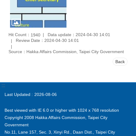
Hit Count：
Data update：2024-04-30 14:01
1940
Review Date：2024-04-30 14:01
Source：Hakka Affairs Commission, Taipei City Government
Back
:::
Last Updated
2026-08-06
Best viewed with IE 6.0 or higher with 1024 x 768 resolution
Copyright 2008 Hakka Affairs Commission, Taipei City
Government
No.11, Lane 157, Sec. 3, Xinyi Rd., Daan Dist., Taipei City