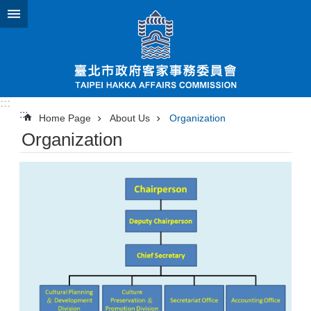
Jump to the content zone at the center
:::
:::
Home Page
About Us
Organization
Organization