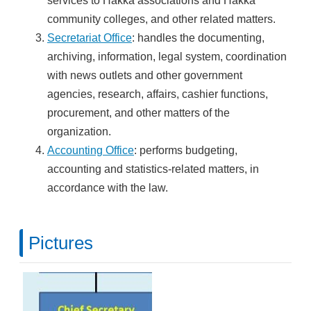
services to Hakka associations and Hakka
community colleges, and other related matters.
Secretariat Office
: handles the documenting,
archiving, information, legal system, coordination
with news outlets and other government
agencies, research, affairs, cashier functions,
procurement, and other matters of the
organization.
Accounting Office
: performs budgeting,
accounting and statistics-related matters, in
accordance with the law.
Pictures