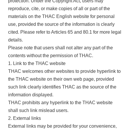
protection. Under the Copyright Act, users may
reproduce, cite, or make copies of all or part of the
materials on the THAC English website for personal
use, provided the source of the information is clearly
cited. Please refer to Articles 65 and 80.1 for more legal
details.
Please note that users shall not alter any part of the
contents without the permission of THAC.
1. Link to the THAC website
THAC welcomes other websites to provide hyperlink to
the THAC website on their own web page, provided
such link clearly identifies THAC as the source of the
information displayed.
THAC prohibits any hyperlink to the THAC website
shall such link mislead users.
2. External links
External links may be provided for your convenience,