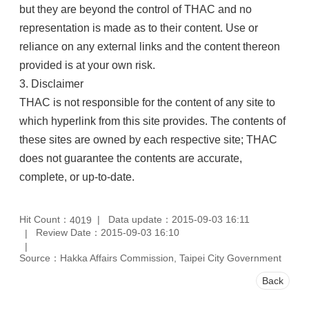
but they are beyond the control of THAC and no
representation is made as to their content. Use or
reliance on any external links and the content thereon
provided is at your own risk.
3. Disclaimer
THAC is not responsible for the content of any site to
which hyperlink from this site provides. The contents of
these sites are owned by each respective site; THAC
does not guarantee the contents are accurate,
complete, or up-to-date.
Hit Count：
Data update：2015-09-03 16:11
4019
Review Date：2015-09-03 16:10
Source：Hakka Affairs Commission, Taipei City Government
Back