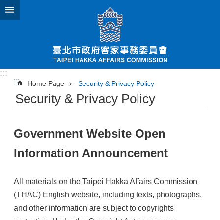
Jump to the content zone at the center
:::
:::
Home Page
Security & Privacy Policy
Security & Privacy Policy
Government Website Open
Information Announcement
All materials on the Taipei Hakka Affairs Commission
(THAC) English website, including texts, photographs,
and other information are subject to copyrights