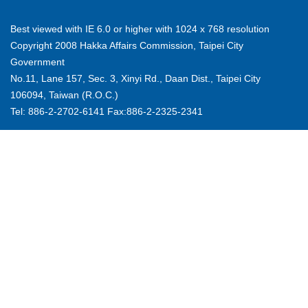
Best viewed with IE 6.0 or higher with 1024 x 768 resolution
Copyright 2008 Hakka Affairs Commission, Taipei City
Government
No.11, Lane 157, Sec. 3, Xinyi Rd., Daan Dist., Taipei City
106094, Taiwan (R.O.C.)
Tel: 886-2-2702-6141 Fax:886-2-2325-2341