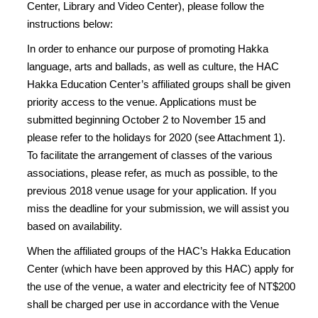
Center, Library and Video Center), please follow the
instructions below:
In order to enhance our purpose of promoting Hakka
language, arts and ballads, as well as culture, the HAC
Hakka Education Center’s affiliated groups shall be given
priority access to the venue. Applications must be
submitted beginning October 2 to November 15 and
please refer to the holidays for 2020 (see Attachment 1).
To facilitate the arrangement of classes of the various
associations, please refer, as much as possible, to the
previous 2018 venue usage for your application. If you
miss the deadline for your submission, we will assist you
based on availability.
When the affiliated groups of the HAC’s Hakka Education
Center (which have been approved by this HAC) apply for
the use of the venue, a water and electricity fee of NT$200
shall be charged per use in accordance with the Venue