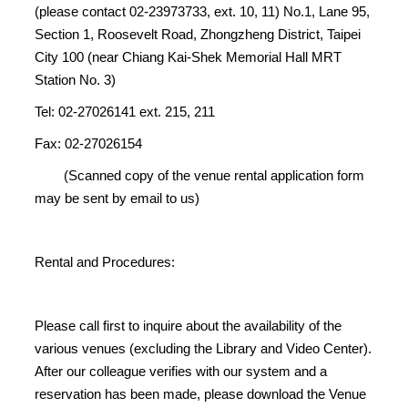
(please contact 02-23973733, ext. 10, 11) No.1, Lane 95,
Section 1, Roosevelt Road, Zhongzheng District, Taipei
City 100 (near Chiang Kai-Shek Memorial Hall MRT
Station No. 3)
Tel: 02-27026141 ext. 215, 211
Fax: 02-27026154
(Scanned copy of the venue rental application form
may be sent by email to us)
Rental and Procedures:
Please call first to inquire about the availability of the
various venues (excluding the Library and Video Center).
After our colleague verifies with our system and a
reservation has been made, please download the Venue