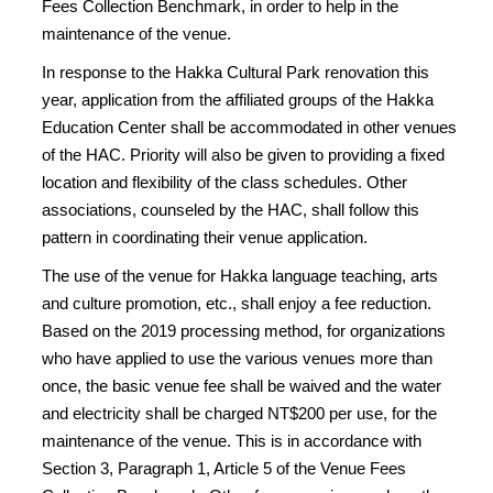
Fees Collection Benchmark, in order to help in the
maintenance of the venue.
In response to the Hakka Cultural Park renovation this
year, application from the affiliated groups of the Hakka
Education Center shall be accommodated in other venues
of the HAC. Priority will also be given to providing a fixed
location and flexibility of the class schedules. Other
associations, counseled by the HAC, shall follow this
pattern in coordinating their venue application.
The use of the venue for Hakka language teaching, arts
and culture promotion, etc., shall enjoy a fee reduction.
Based on the 2019 processing method, for organizations
who have applied to use the various venues more than
once, the basic venue fee shall be waived and the water
and electricity shall be charged NT$200 per use, for the
maintenance of the venue. This is in accordance with
Section 3, Paragraph 1, Article 5 of the Venue Fees