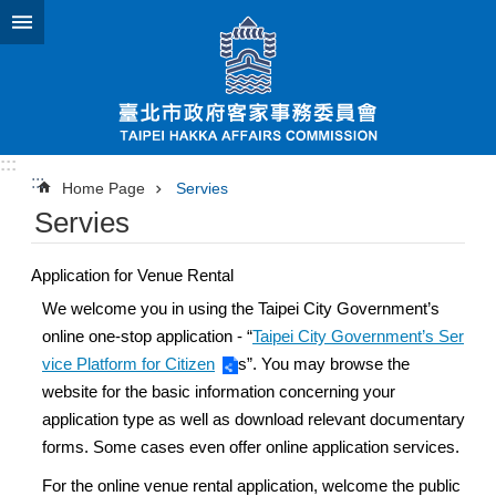
Jump to the content zone at the center
:::
:::
Home Page
Servies
Servies
Application for Venue Rental
We welcome you in using the Taipei City Government’s
online one-stop application - “
Taipei City Government’s Ser
vice Platform for Citizen
s”. You may browse the
website for the basic information concerning your
application type as well as download relevant documentary
forms. Some cases even offer online application services.
For the online venue rental application, welcome the public