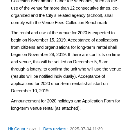
Collection Benchmark. Other fee scenarios, such as the
use of the venue for more than 12 consecutive times, co-
organized and the City’s related agency (school), shall
comply with the Venue Fees Collection Benchmark.
The rental and use of the venue for 2020 is expected to
begin on November 15, 2019. Acceptance of applications
from citizens and organizations for long-term rental shall
begin on November 29, 2019. If there are conflicts on time
and venue, this will be settled on December 5, 9 am
through a lottery, to confirm the unit who will use the venue
(results will be notified individually). Acceptance of
applications for 2020 short-term rental shall start on
December 10, 2019.
Announcement for 2020 holidays and Application Form for
long-term venue rental (as attached).
Hit Count：
Data update：
2025-07-04 11:39
863