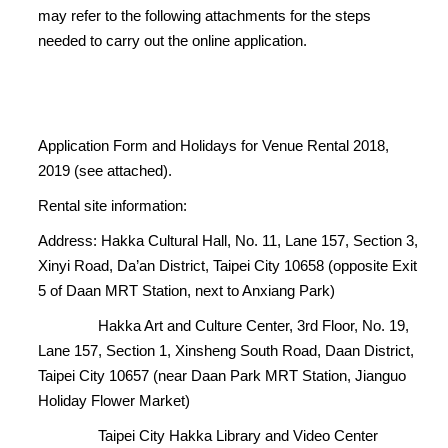
may refer to the following attachments for the steps
needed to carry out the online application.
Application Form and Holidays for Venue Rental 2018,
2019 (see attached).
Rental site information:
Address: Hakka Cultural Hall, No. 11, Lane 157, Section 3,
Xinyi Road, Da’an District, Taipei City 10658 (opposite Exit
5 of Daan MRT Station, next to Anxiang Park)
Hakka Art and Culture Center, 3rd Floor, No. 19,
Lane 157, Section 1, Xinsheng South Road, Daan District,
Taipei City 10657 (near Daan Park MRT Station, Jianguo
Holiday Flower Market)
Taipei City Hakka Library and Video Center