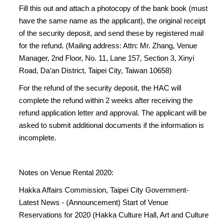
Fill this out and attach a photocopy of the bank book (must
have the same name as the applicant), the original receipt
of the security deposit, and send these by registered mail
for the refund. (Mailing address: Attn: Mr. Zhang, Venue
Manager, 2nd Floor, No. 11, Lane 157, Section 3, Xinyi
Road, Da’an District, Taipei City, Taiwan 10658)
For the refund of the security deposit, the HAC will
complete the refund within 2 weeks after receiving the
refund application letter and approval. The applicant will be
asked to submit additional documents if the information is
incomplete.
Notes on Venue Rental 2020:
Hakka Affairs Commission, Taipei City Government-
Latest News - (Announcement) Start of Venue
Reservations for 2020 (Hakka Culture Hall, Art and Culture