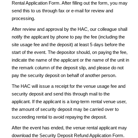
Rental Application Form. After filling out the form, you may
send this to us through fax or e-mail for review and
processing.
After review and approval by the HAC, our colleague shall
notify the applicant by phone to pay the fee (including the
site usage fee and the deposit) at least 5 days before the
start of the event. The depositor should, on paying the fee,
indicate the name of the applicant or the name of the unit in
the remark column of the deposit slip, and please do not
pay the security deposit on behalf of another person.
The HAC will issue a receipt for the venue usage fee and
security deposit and send this through mail to the
applicant. If the applicant is a long-term rental venue user,
the amount of security deposit may be carried over to
succeeding rental to avoid repaying the deposit.
After the event has ended, the venue rental applicant may
download the Security Deposit Refund Application Form.