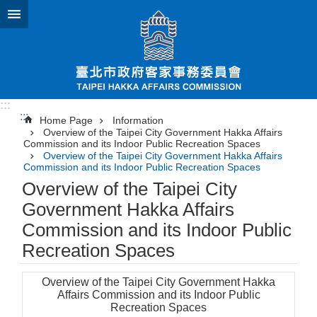
Jump to the content zone at the center
:::
:::
Home Page
Information
Overview of the Taipei City Government Hakka Affairs
Commission and its Indoor Public Recreation Spaces
Overview of the Taipei City Government Hakka Affairs
Commission and its Indoor Public Recreation Spaces
Overview of the Taipei City
Government Hakka Affairs
Commission and its Indoor Public
Recreation Spaces
Overview of the Taipei City Government Hakka
Affairs Commission and its Indoor Public
Recreation Spaces