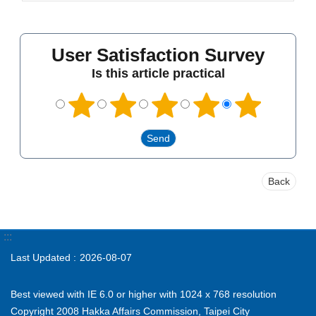
User Satisfaction Survey
Is this article practical
Back
:::
Last Updated
2026-08-07
Best viewed with IE 6.0 or higher with 1024 x 768 resolution
Copyright 2008 Hakka Affairs Commission, Taipei City