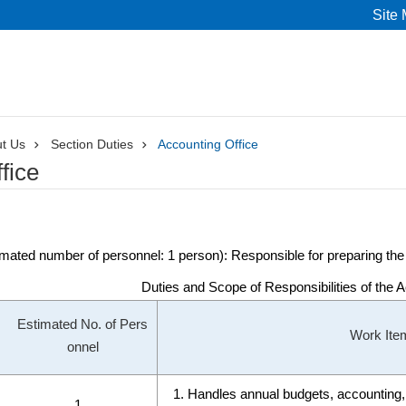
Site
t Us
Section Duties
Accounting Office
fice
mated number of personnel: 1 person): Responsible for preparing the a
Duties and Scope of Responsibilities of the 
Estimated No. of Pers
Work Ite
onnel
Handles annual budgets, accounting, 
1