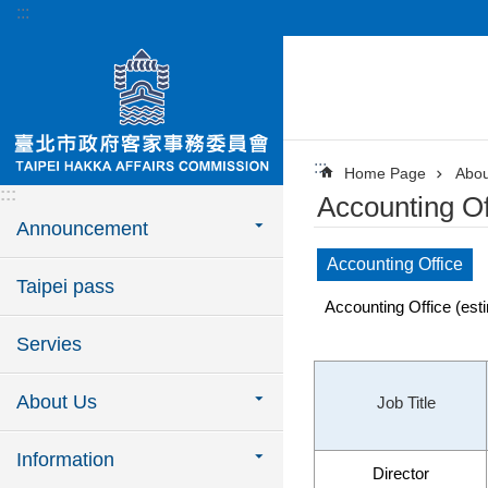
:::
Jump to the content zone at the center
:::
Home Page
Abou
:::
Accounting Of
Announcement
Accounting Office
Taipei pass
Accounting Office (esti
Servies
About Us
Job Title
Information
Director