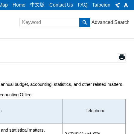
中文版
 Map
Home
Contact Us
FAQ
Taipeion
Advanced Search
nnual budget, accounting, statistics, and other related matters.
Accounting Office
m
Telephone
and statistical matters.
27026141 ext.309