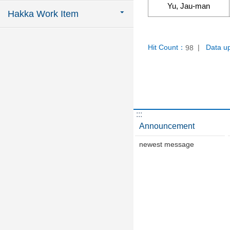
Yu, Jau-man
Hakka Work Item
Hit Count：
Data u
98
:::
Announcement
newest message