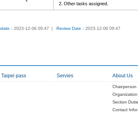
Other tasks assigned.
pdate：
2023-12-06 09:47
Review Date：
2023-12-06 09:47
Taipei pass
Servies
About Us
Chairperson
Organization
Section Duti
Contact Info