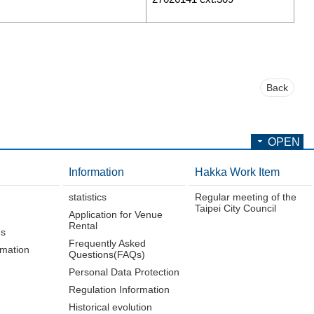
Back
OPEN
Information
Hakka Work Item
statistics
Regular meeting of the
Taipei City Council
Application for Venue
Rental
es
Frequently Asked
rmation
Questions(FAQs)
Personal Data Protection
Regulation Information
Historical evolution