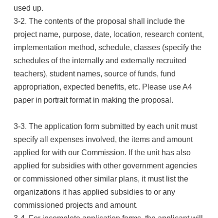
used up.
3-2. The contents of the proposal shall include the
project name, purpose, date, location, research content,
implementation method, schedule, classes (specify the
schedules of the internally and externally recruited
teachers), student names, source of funds, fund
appropriation, expected benefits, etc. Please use A4
paper in portrait format in making the proposal.
3-3. The application form submitted by each unit must
specify all expenses involved, the items and amount
applied for with our Commission. If the unit has also
applied for subsidies with other government agencies
or commissioned other similar plans, it must list the
organizations it has applied subsidies to or any
commissioned projects and amount.