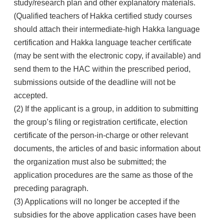
study/research plan and other explanatory materials.
(Qualified teachers of Hakka certified study courses
should attach their intermediate-high Hakka language
certification and Hakka language teacher certificate
(may be sent with the electronic copy, if available) and
send them to the HAC within the prescribed period,
submissions outside of the deadline will not be
accepted.
(2) If the applicant is a group, in addition to submitting
the group’s filing or registration certificate, election
certificate of the person-in-charge or other relevant
documents, the articles of and basic information about
the organization must also be submitted; the
application procedures are the same as those of the
preceding paragraph.
(3) Applications will no longer be accepted if the
subsidies for the above application cases have been