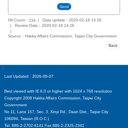
Hit Count：
Data update：2020-02-18 14:26
216
Review Date：2020-02-18 14:26
Source：Hakka Affairs Commission, Taipei City Government
Back
:::
Last Updated
2026-08-07
Best viewed with IE 6.0 or higher with 1024 x 768 resolution
Copyright 2008 Hakka Affairs Commission, Taipei City
Government
No.11, Lane 157, Sec. 3, Xinyi Rd., Daan Dist., Taipei City
106094, Taiwan (R.O.C.)
Tel: 886-2-2702-6141 Fax:886-2-2325-2341