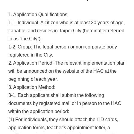
1. Application Qualifications:
1-1. Individual: A citizen who is at least 20 years of age,
capable, and resides in Taipei City (hereinafter referred
to as “the City”).
1-2. Group: The legal person or non-corporate body
registered in the City.
2. Application Period: The relevant implementation plan
will be announced on the website of the HAC at the
beginning of each year.
3. Application Method:
3-1. Each applicant shall submit the following
documents by registered mail or in person to the HAC
within the application period:
(1) For individuals, they should attach their ID cards,
application forms, teacher's appointment letter, a