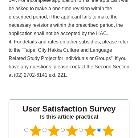
3-4. For incomplete application forms, the applicant will
be asked to make a one-time revision within the
prescribed period; if the applicant fails to make the
necessary revisions within the prescribed period, the
application shall not be accepted by the HAC.
4. For details and rules on other subsidies, please refer
to the “Taipei City Hakka Culture and Language
Related Study Project for Individuals or Groups”; if you
have any questions, please contact the Second Section
at (02) 2702-6141 ext. 221.
User Satisfaction Survey
Is this article practical