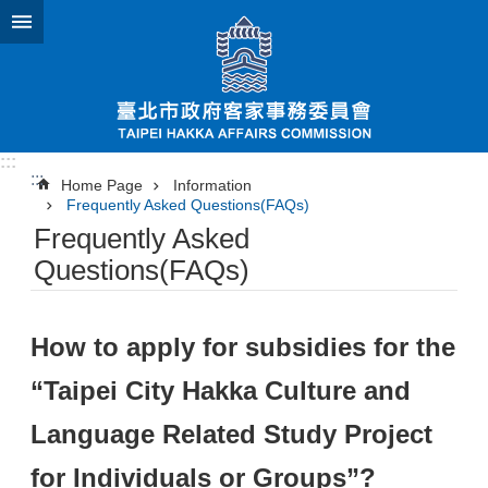
Jump to the content zone at the center
:::
:::
Home Page
Information
Frequently Asked Questions(FAQs)
Frequently Asked
Questions(FAQs)
How to apply for subsidies for the
“Taipei City Hakka Culture and
Language Related Study Project
for Individuals or Groups”?