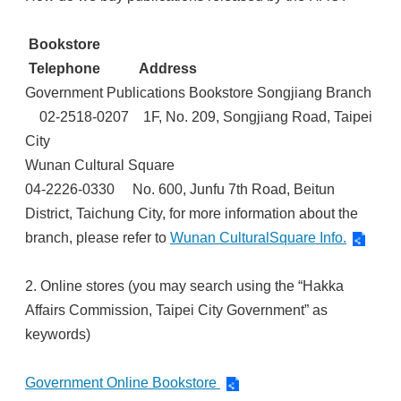
Bookstore
Telephone Address
Government Publications Bookstore Songjiang Branch
02-2518-0207 1F, No. 209, Songjiang Road, Taipei
City
Wunan Cultural Square
04-2226-0330 No. 600, Junfu 7th Road, Beitun
District, Taichung City, for more information about the
branch, please refer to
Wunan CulturalSquare Info.
2. Online stores (you may search using the “Hakka
Affairs Commission, Taipei City Government” as
keywords)
Government Online Bookstore