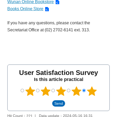
Wunan Online Bookstore
Books Online Store
If you have any questions, please contact the
Secretariat Office at (02) 2702-6141 ext. 313.
User Satisfaction Survey
Is this article practical
Hit Count：
Data update：2024-05-16 16:31
221