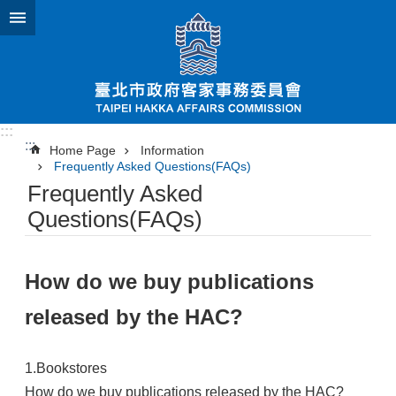
Jump to the content zone at the center
:::
:::
Home Page
Information
Frequently Asked Questions(FAQs)
Frequently Asked
Questions(FAQs)
How do we buy publications
released by the HAC?
1.Bookstores
How do we buy publications released by the HAC?