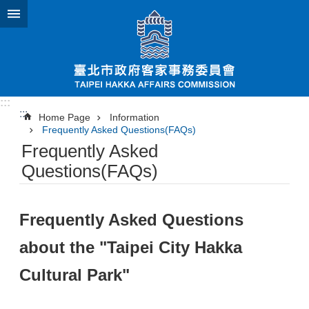
Jump to the content zone at the center
:::
:::
Home Page
Information
Frequently Asked Questions(FAQs)
Frequently Asked
Questions(FAQs)
Frequently Asked Questions
about the "Taipei City Hakka
Cultural Park"