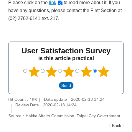
Please click on the
link
to read more about it. If you
have any questions, please contact the First Section at
(02) 2702-6141 ext. 217.
User Satisfaction Survey
Is this article practical
Hit Count：
Data update：2020-02-18 14:24
196
Review Date：2020-02-18 14:24
Source：Hakka Affairs Commission, Taipei City Government
Back