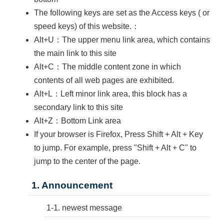
The following keys are set as the Access keys ( or
speed keys) of this website.：
Alt+U：The upper menu link area, which contains
the main link to this site
Alt+C：The middle content zone in which
contents of all web pages are exhibited.
Alt+L：Left minor link area, this block has a
secondary link to this site
Alt+Z：Bottom Link area
If your browser is Firefox, Press Shift + Alt + Key
to jump. For example, press "Shift + Alt + C" to
jump to the center of the page.
1. Announcement
1-1. newest message