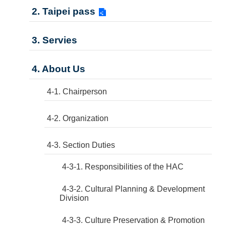
2. Taipei pass
3. Servies
4. About Us
4-1. Chairperson
4-2. Organization
4-3. Section Duties
4-3-1. Responsibilities of the HAC
4-3-2. Cultural Planning & Development
Division
4-3-3. Culture Preservation & Promotion