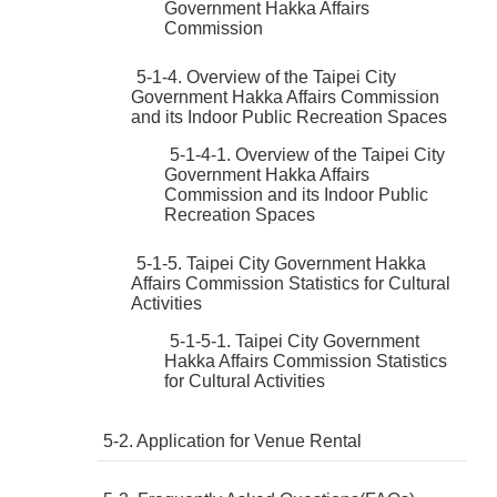
Government Hakka Affairs
Commission
5-1-4. Overview of the Taipei City
Government Hakka Affairs Commission
and its Indoor Public Recreation Spaces
5-1-4-1. Overview of the Taipei City
Government Hakka Affairs
Commission and its Indoor Public
Recreation Spaces
5-1-5. Taipei City Government Hakka
Affairs Commission Statistics for Cultural
Activities
5-1-5-1. Taipei City Government
Hakka Affairs Commission Statistics
for Cultural Activities
5-2. Application for Venue Rental