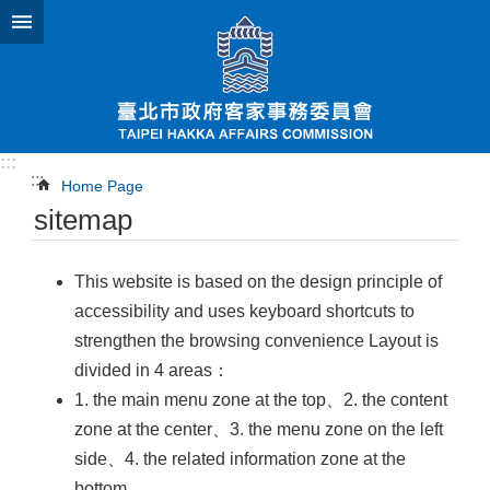
Jump to the content zone at the center
:::
:::
Home Page
sitemap
This website is based on the design principle of
accessibility and uses keyboard shortcuts to
strengthen the browsing convenience Layout is
divided in 4 areas：
1. the main menu zone at the top、2. the content
zone at the center、3. the menu zone on the left
side、4. the related information zone at the
bottom