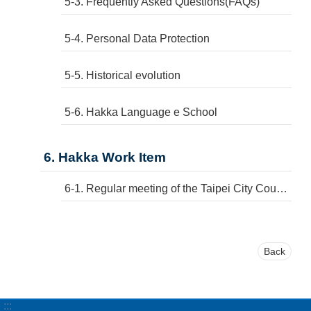
5-3. Frequently Asked Questions(FAQs)
5-4. Personal Data Protection
5-5. Historical evolution
5-6. Hakka Language e School
6. Hakka Work Item
6-1. Regular meeting of the Taipei City Council
Back
:::