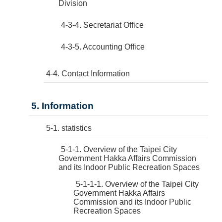
Division
4-3-4. Secretariat Office
4-3-5. Accounting Office
4-4. Contact Information
5. Information
5-1. statistics
5-1-1. Overview of the Taipei City
Government Hakka Affairs Commission
and its Indoor Public Recreation Spaces
5-1-1-1. Overview of the Taipei City
Government Hakka Affairs
Commission and its Indoor Public
Recreation Spaces