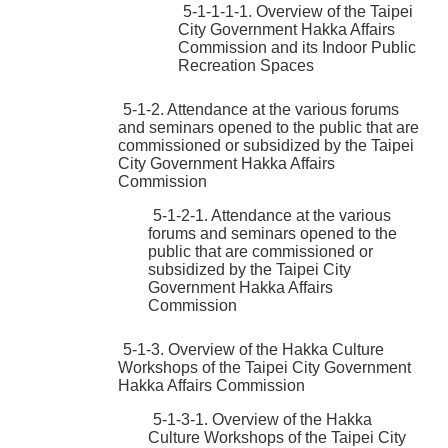
5-1-1-1-1. Overview of the Taipei
City Government Hakka Affairs
Commission and its Indoor Public
Recreation Spaces
5-1-2. Attendance at the various forums
and seminars opened to the public that are
commissioned or subsidized by the Taipei
City Government Hakka Affairs
Commission
5-1-2-1. Attendance at the various
forums and seminars opened to the
public that are commissioned or
subsidized by the Taipei City
Government Hakka Affairs
Commission
5-1-3. Overview of the Hakka Culture
Workshops of the Taipei City Government
Hakka Affairs Commission
5-1-3-1. Overview of the Hakka
Culture Workshops of the Taipei City