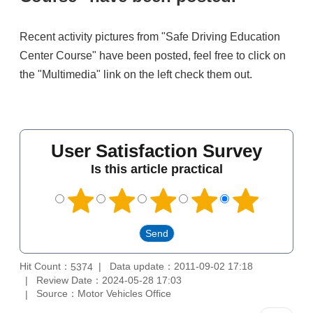
Recent activity pictures from "Safe Driving Education
Center Course" have been posted, feel free to click on
the "Multimedia" link on the left check them out.
User Satisfaction Survey
Is this article practical
Hit Count：
Data update：2011-09-02 17:18
5374
Review Date：2024-05-28 17:03
Source：Motor Vehicles Office