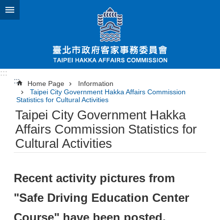
Jump to the content zone at the center
:::
:::
Home Page
Information
Taipei City Government Hakka Affairs Commission
Statistics for Cultural Activities
Taipei City Government Hakka
Affairs Commission Statistics for
Cultural Activities
Recent activity pictures from
"Safe Driving Education Center
Course" have been posted.