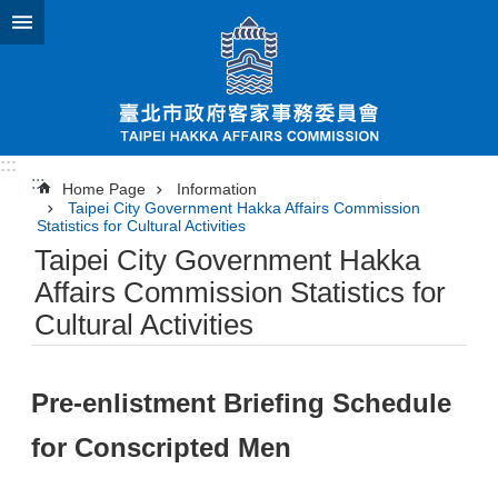
Jump to the content zone at the center
:::
:::
Home Page
Information
Taipei City Government Hakka Affairs Commission
Statistics for Cultural Activities
Taipei City Government Hakka
Affairs Commission Statistics for
Cultural Activities
Pre-enlistment Briefing Schedule
for Conscripted Men