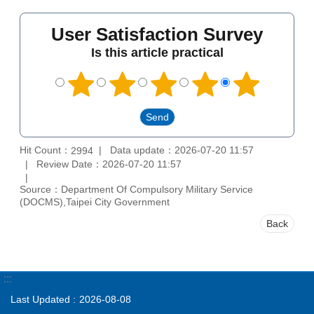
User Satisfaction Survey
Is this article practical
Hit Count：
Data update：2026-07-20 11:57
2994
Review Date：2026-07-20 11:57
Source：Department Of Compulsory Military Service
(DOCMS),Taipei City Government
Back
:::
Last Updated
2026-08-08