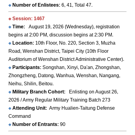
※
Number of Enlistees:
6, 41, Total 47.
※ Session: 1467
※
Time:
August 19, 2026 (Wednesday), registration
begins at 2:00 PM, discussion begins at 2:30 PM.
※
Location:
10th Floor, No. 220, Section 3, Muzha
Road, Wenshan District, Taipei City (10th Floor
Auditorium of Wenshan District Administrative Center).
※
Participants:
Songshan, Xinyi, Da'an, Zhongshan,
Zhongzheng, Datong, Wanhua, Wenshan, Nangang,
Neihu, Shilin, Beitou.
※
Military Branch Cohort:
Enlisting on August 26,
2026 / Army Regular Military Training Batch 273
※
Attending Unit:
Army Hualien-Taitung Defense
Command
※
Number of Entrants:
90