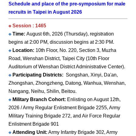
Schedule and place of the pre-symposium for male
recruits in Taipei in August 2026
※ Session : 1465
※
Time:
August 6th, 2026 (Thursday), registration
begins at 2:00 PM, discussion begins at 2:30 PM.
※
Location:
10th Floor, No. 220, Section 3, Muzha
Road, Wenshan District, Taipei City (10th Floor
Auditorium of Wenshan District Administrative Center).
※
Participating Districts:
Songshan, Xinyi, Da'an,
Zhongshan, Zhongzheng, Datong, Wanhua, Wenshan,
Nangang, Neihu, Shilin, Beitou.
※
Military Branch Cohort:
Enlisting on August 12th,
2026 / Army Regular Enlistment Brigade 2255, Army
Military Training Brigade 272, and Air Force Regular
Enlistment Brigade 901
※
Attending Unit:
Army Infantry Brigade 302, Army