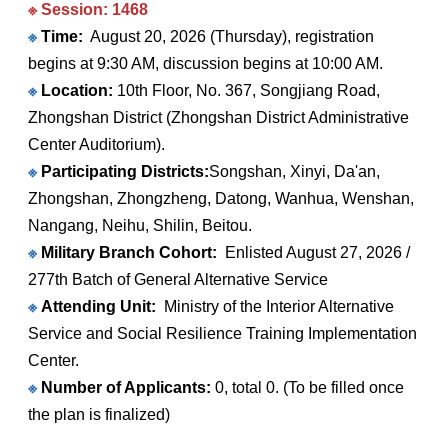
※ Session: 1468
※
Time:
August 20, 2026 (Thursday), registration
begins at 9:30 AM, discussion begins at 10:00 AM.
※
Location:
10th Floor, No. 367, Songjiang Road,
Zhongshan District (Zhongshan District Administrative
Center Auditorium).
※
Participating Districts:
Songshan, Xinyi, Da'an,
Zhongshan, Zhongzheng, Datong, Wanhua, Wenshan,
Nangang, Neihu, Shilin, Beitou.
※
Military Branch Cohort:
Enlisted August 27, 2026 /
277th Batch of General Alternative Service
※
Attending Unit:
Ministry of the Interior Alternative
Service and Social Resilience Training Implementation
Center.
※
Number of Applicants:
0, total 0. (To be filled once
the plan is finalized)