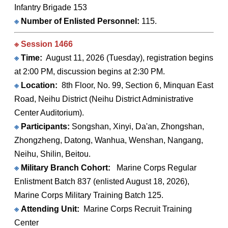
Infantry Brigade 153
※
Number of Enlisted Personnel:
115.
※ Session 1466
※
Time:
August 11, 2026 (Tuesday), registration begins
at 2:00 PM, discussion begins at 2:30 PM.
※
Location:
8th Floor, No. 99, Section 6, Minquan East
Road, Neihu District (Neihu District Administrative
Center Auditorium).
※
Participants:
Songshan, Xinyi, Da'an, Zhongshan,
Zhongzheng, Datong, Wanhua, Wenshan, Nangang,
Neihu, Shilin, Beitou.
※
Military Branch Cohort:
Marine Corps Regular
Enlistment Batch 837 (enlisted August 18, 2026),
Marine Corps Military Training Batch 125.
※
Attending Unit:
Marine Corps Recruit Training
Center