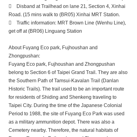

Disband at Trailhead on lane 21, Section 4, Xinhai
Road. (15 mins walk to (BR05) Xinhai MRT Station.

Traffic information: MRT Brown Line (Wenhu Line),
get off at (BR06) Linguang Station
About Fuyang Eco park, Fujhoushan and
Zhongpushan:
Fuyang Eco park, Fujhoushan and Zhongpushan
belong to Section 6 of Taipei Grand Trail. They are also
the Southern Path of Tamsui-Kavalan Trail (Danlan
Historic Trails). The trail used to be an important route
for residents of Shiding and Shenkeng traveling to
Taipei City. During the time of the Japanese Colonial
Period to 1988, the site of Fuyang Eco Park was used
as a military ammunition depot. There was also a
Cemetery nearby. Therefore, the natural habitats of