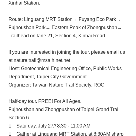
Xinhai Station.
Route: Linguang MRT Station→ Fuyang Eco Park→
Fujhoushan Park→ Eastern Peak of Zhongpushan→
Trailhead on lane 21, Section 4, Xinhai Road
If you are interested in joining the tour, please email us
at nature.trail@msa.hinet.net
Host: Geotechnical Engineering Office, Public Works
Department, Taipei City Government
Organizer: Taiwan Nature Trail Society, ROC
Half-day tour. FREE! For All Ages.
Fujhoushan and Zhongpushan of Taipei Grand Trail
Section 6

Saturday, July 27// 8:30 - 11:00 AM

Gather at Linguang MRT Station, at 8:30AM sharp