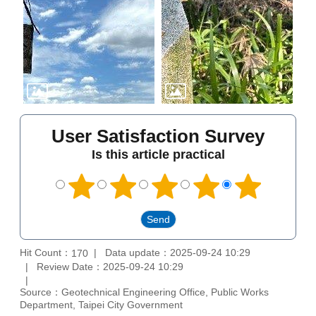
User Satisfaction Survey
Is this article practical
Hit Count：
Data update：2025-09-24 10:29
170
Review Date：2025-09-24 10:29
Source：Geotechnical Engineering Office, Public Works
Department, Taipei City Government