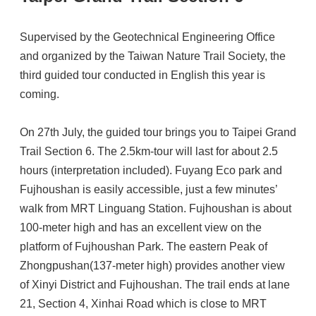
Supervised by the Geotechnical Engineering Office
and organized by the Taiwan Nature Trail Society, the
third guided tour conducted in English this year is
coming.
On 27th July, the guided tour brings you to Taipei Grand
Trail Section 6. The 2.5km-tour will last for about 2.5
hours (interpretation included). Fuyang Eco park and
Fujhoushan is easily accessible, just a few minutes’
walk from MRT Linguang Station. Fujhoushan is about
100-meter high and has an excellent view on the
platform of Fujhoushan Park. The eastern Peak of
Zhongpushan(137-meter high) provides another view
of Xinyi District and Fujhoushan. The trail ends at lane
21, Section 4, Xinhai Road which is close to MRT