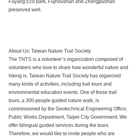
Fuyang Eco park, Fujhoushan and Zhongpushan
preserved well.
About Us: Taiwan Nature Trail Society
The TNTS is a volunteer’s organization composed of
volunteers who love to share how wonderful nature and
hiking is. Taiwan Nature Trail Society has organized
many kinds of activities, including trail tours and
environmental education events. One of those trail
tours, a 300-people guided nature walk, is
commissioned by the Geotechnical Engineering Office,
Public Works Department, Taipei City Government. We
offer bilingual guided services during the tours.
Therefore, we would like to invite people who are