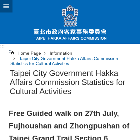
Jump to the content zone at the center
:::
:::
Home Page
Information
Taipei City Government Hakka Affairs Commission
Statistics for Cultural Activities
Taipei City Government Hakka
Affairs Commission Statistics for
Cultural Activities
Free Guided walk on 27th July,
Fujhoushan and Zhongpushan of
Taipei Grand Trail Section 6