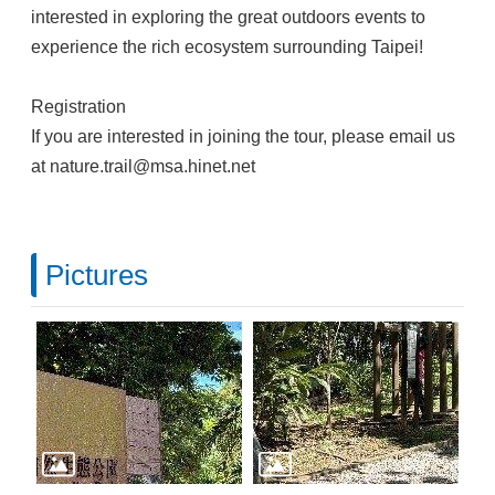
interested in exploring the great outdoors events to
experience the rich ecosystem surrounding Taipei!
Registration
If you are interested in joining the tour, please email us
at nature.trail@msa.hinet.net
Pictures