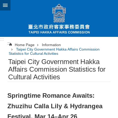
Jump to the content zone at the center
:::
:::
Home Page
Information
Taipei City Government Hakka Affairs Commission
Statistics for Cultural Activities
Taipei City Government Hakka
Affairs Commission Statistics for
Cultural Activities
Springtime Romance Awaits:
Zhuzihu Calla Lily & Hydrangea
Festival, Mar 14–Apr 26