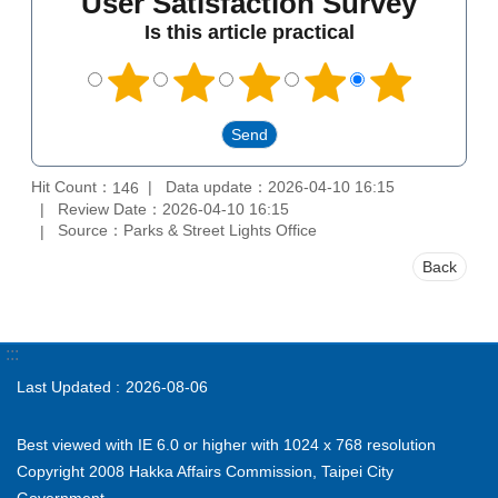
User Satisfaction Survey
Is this article practical
Hit Count：
Data update：2026-04-10 16:15
146
Review Date：2026-04-10 16:15
Source：Parks & Street Lights Office
Back
:::
Last Updated
2026-08-06
Best viewed with IE 6.0 or higher with 1024 x 768 resolution
Copyright 2008 Hakka Affairs Commission, Taipei City