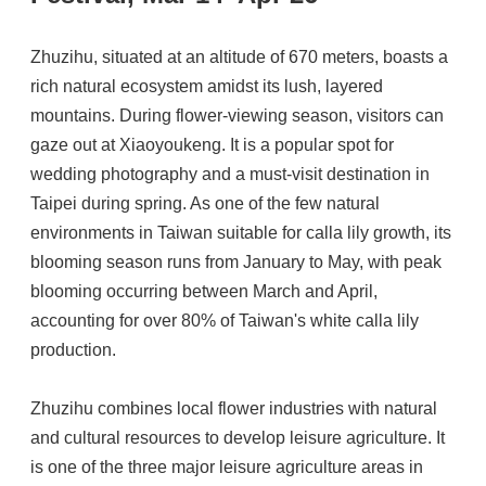
Zhuzihu, situated at an altitude of 670 meters, boasts a
rich natural ecosystem amidst its lush, layered
mountains. During flower-viewing season, visitors can
gaze out at Xiaoyoukeng. It is a popular spot for
wedding photography and a must-visit destination in
Taipei during spring. As one of the few natural
environments in Taiwan suitable for calla lily growth, its
blooming season runs from January to May, with peak
blooming occurring between March and April,
accounting for over 80% of Taiwan's white calla lily
production.
Zhuzihu combines local flower industries with natural
and cultural resources to develop leisure agriculture. It
is one of the three major leisure agriculture areas in