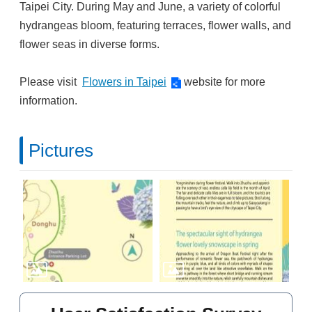
Taipei City. During May and June, a variety of colorful
hydrangeas bloom, featuring terraces, flower walls, and
flower seas in diverse forms.
Please visit
Flowers in Taipei
website for more
information.
Pictures