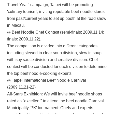
Travel Year" campaign, Taipei will be promoting
'culinary tourism', inviting reputable beef noodle stores
from past/current years to set up booth at the road show
in Macau.
◎ Beef Noodle Chef Contest (semi-finals: 2009.11.14;
finals: 2009.11.22).
The competition is divided into different categories,
including stewed in clear soup division, stew in soup
with soy sauce division and creative division. Chef
contest will be conducted for each division to determine
the top beef noodle-cooking experts.
◎ Taipei International Beef Noodle Carnival
(2009.11.21-22)
All-Stars Exhibition: We will invite beef noodle shops
rated as "excellent" to attend the beef noodle Carnival.
Municipality 'PK' tournament: Chefs and experts