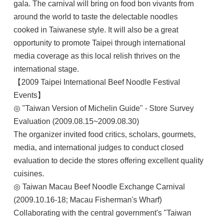
gala. The carnival will bring on food bon vivants from
around the world to taste the delectable noodles
cooked in Taiwanese style. It will also be a great
opportunity to promote Taipei through international
media coverage as this local relish thrives on the
international stage.
【2009 Taipei International Beef Noodle Festival
Events】
◎ "Taiwan Version of Michelin Guide" - Store Survey
Evaluation (2009.08.15~2009.08.30)
The organizer invited food critics, scholars, gourmets,
media, and international judges to conduct closed
evaluation to decide the stores offering excellent quality
cuisines.
◎ Taiwan Macau Beef Noodle Exchange Carnival
(2009.10.16-18; Macau Fisherman's Wharf)
Collaborating with the central government's "Taiwan