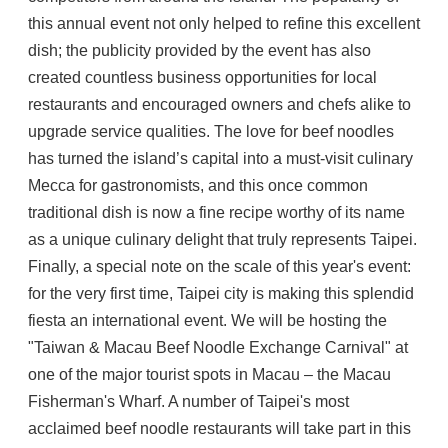
this annual event not only helped to refine this excellent
dish; the publicity provided by the event has also
created countless business opportunities for local
restaurants and encouraged owners and chefs alike to
upgrade service qualities. The love for beef noodles
has turned the island’s capital into a must-visit culinary
Mecca for gastronomists, and this once common
traditional dish is now a fine recipe worthy of its name
as a unique culinary delight that truly represents Taipei.
Finally, a special note on the scale of this year's event:
for the very first time, Taipei city is making this splendid
fiesta an international event. We will be hosting the
"Taiwan & Macau Beef Noodle Exchange Carnival" at
one of the major tourist spots in Macau – the Macau
Fisherman's Wharf. A number of Taipei's most
acclaimed beef noodle restaurants will take part in this