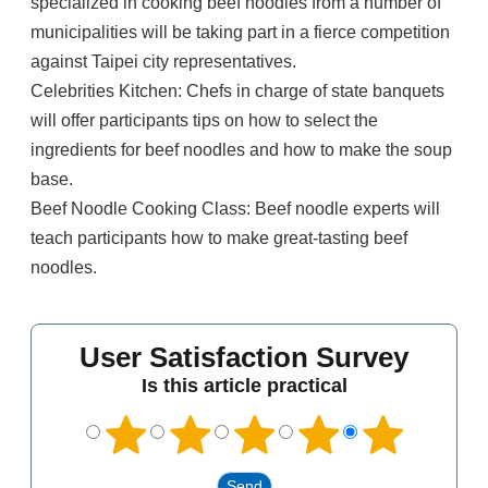
specialized in cooking beef noodles from a number of
municipalities will be taking part in a fierce competition
against Taipei city representatives.
Celebrities Kitchen: Chefs in charge of state banquets
will offer participants tips on how to select the
ingredients for beef noodles and how to make the soup
base.
Beef Noodle Cooking Class: Beef noodle experts will
teach participants how to make great-tasting beef
noodles.
User Satisfaction Survey
Is this article practical