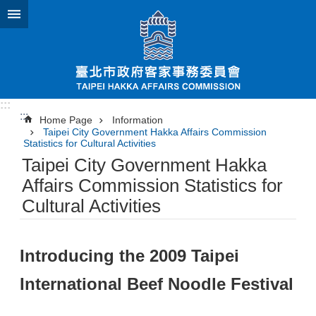
Jump to the content zone at the center
:::
:::
Home Page
Information
Taipei City Government Hakka Affairs Commission
Statistics for Cultural Activities
Taipei City Government Hakka
Affairs Commission Statistics for
Cultural Activities
Introducing the 2009 Taipei
International Beef Noodle Festival