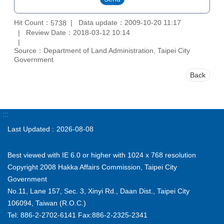
Hit Count：
Data update：2009-10-20 11:17
5738
Review Date：2018-03-12 10:14
Source：Department of Land Administration, Taipei City
Government
Back
:::
Last Updated
2026-08-08
Best viewed with IE 6.0 or higher with 1024 x 768 resolution
Copyright 2008 Hakka Affairs Commission, Taipei City
Government
No.11, Lane 157, Sec. 3, Xinyi Rd., Daan Dist., Taipei City
106094, Taiwan (R.O.C.)
Tel: 886-2-2702-6141 Fax:886-2-2325-2341