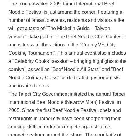
The much-awaited 2009 Taipei International Beef
Noodle Festival is just around the corner! Featuring a
number of fantastic events, residents and visitors alike
will get a taste of "The Michelin Guide – Taiwan
version" , take part in "The Beef Noodle Chef Contest",
and witness all the actions in the "County VS. City
Cooking Tournament". This annual event also includes
a "Celebrity Cooks" session – bringing highlights to the
carnival, as well as "Beef Noodle All Stars" and "Beef
Noodle Culinary Class" for dedicated gastronomists
and inspired cooks.
The Taipei City Government initiated the annual Taipei
International Beef Noodle (Newrow Mian) Festival in
2005. Since the first Beef Noodle Festival, chefs and
restaurants in Taipei city have been sharpening their
cooking skills in order to compete against fierce
competitors from around the island. The popularity of