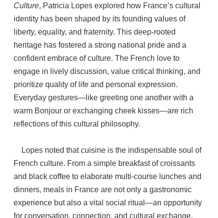
Culture
, Patricia Lopes explored how France’s cultural
identity has been shaped by its founding values of
liberty, equality, and fraternity. This deep-rooted
heritage has fostered a strong national pride and a
confident embrace of culture. The French love to
engage in lively discussion, value critical thinking, and
prioritize quality of life and personal expression.
Everyday gestures—like greeting one another with a
warm Bonjour or exchanging cheek kisses—are rich
reflections of this cultural philosophy.
Lopes noted that cuisine is the indispensable soul of
French culture. From a simple breakfast of croissants
and black coffee to elaborate multi-course lunches and
dinners, meals in France are not only a gastronomic
experience but also a vital social ritual—an opportunity
for conversation, connection, and cultural exchange.