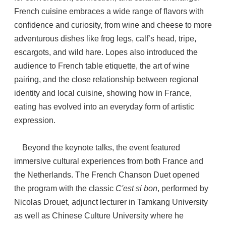
French cuisine embraces a wide range of flavors with
confidence and curiosity, from wine and cheese to more
adventurous dishes like frog legs, calf’s head, tripe,
escargots, and wild hare. Lopes also introduced the
audience to French table etiquette, the art of wine
pairing, and the close relationship between regional
identity and local cuisine, showing how in France,
eating has evolved into an everyday form of artistic
expression.
Beyond the keynote talks, the event featured
immersive cultural experiences from both France and
the Netherlands. The French Chanson Duet opened
the program with the classic
C'est si bon
, performed by
Nicolas Drouet, adjunct lecturer in Tamkang University
as well as Chinese Culture University where he