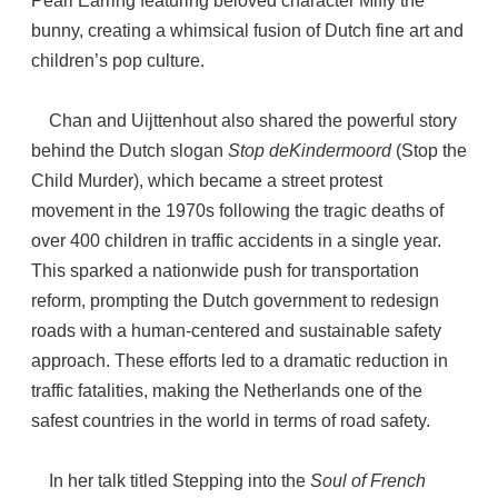
Pearl Earring featuring beloved character Miffy the
bunny, creating a whimsical fusion of Dutch fine art and
children’s pop culture.
Chan and Uijttenhout also shared the powerful story
behind the Dutch slogan
Stop deKindermoord
(Stop the
Child Murder), which became a street protest
movement in the 1970s following the tragic deaths of
over 400 children in traffic accidents in a single year.
This sparked a nationwide push for transportation
reform, prompting the Dutch government to redesign
roads with a human-centered and sustainable safety
approach. These efforts led to a dramatic reduction in
traffic fatalities, making the Netherlands one of the
safest countries in the world in terms of road safety.
In her talk titled Stepping into the
Soul of French