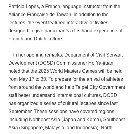
Patricia Lopes, a French language instructor from the
Alliance Française de Taïwan. In addition to the
lectures, the event featured interactive activities
designed to give participants a firsthand experience of
French and Dutch culture.
In her opening remarks, Department of Civil Servant
Development (DCSD) Commissioner Ho Ya-jiuan
noted that the 2025 World Masters Games will be held
from May 17 to 30. To prepare for the arrival of athletes
from around the world and help Taipei City Government
staff better understand international cultures, DCSD
has organized a series of cultural lectures since last
September. These sessions have covered regions
including Northeast Asia (Japan and Korea), Southeast
Asia (Singapore, Malaysia, and Indonesia), North