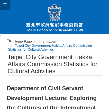
Jump to the content zone at the center
:::
:::
Home Page
Information
Taipei City Government Hakka Affairs Commission
Statistics for Cultural Activities
Taipei City Government Hakka
Affairs Commission Statistics for
Cultural Activities
Department of Civil Servant
Development Lecture: Exploring
the Cultures of the International