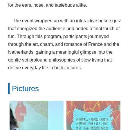
for the ears, nose, and tastebuds alike.
The event wrapped up with an interactive online quiz
that energized the audience and added a final touch of
fun. Through this program, participants journeyed
through the art, charm, and romance of France and the
Netherlands, gaining a meaningful glimpse into the
gentle yet profound philosophies of slow living that
define everyday life in both cultures.
Pictures