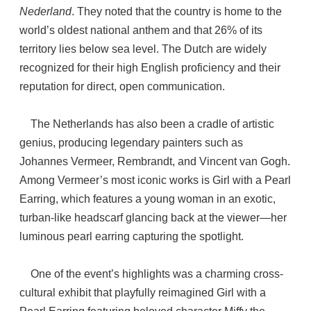
Nederland
. They noted that the country is home to the
world’s oldest national anthem and that 26% of its
territory lies below sea level. The Dutch are widely
recognized for their high English proficiency and their
reputation for direct, open communication.
The Netherlands has also been a cradle of artistic
genius, producing legendary painters such as
Johannes Vermeer, Rembrandt, and Vincent van Gogh.
Among Vermeer’s most iconic works is Girl with a Pearl
Earring, which features a young woman in an exotic,
turban-like headscarf glancing back at the viewer—her
luminous pearl earring capturing the spotlight.
One of the event’s highlights was a charming cross-
cultural exhibit that playfully reimagined Girl with a