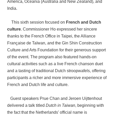
America, Oceania (Australia and New Zealand), and
India.
This sixth session focused on
French and Dutch
culture
. Commissioner Ho expressed her sincere
thanks to the French Office in Taipei, the Alliance
Française de Taïwan, and the Gin Shin Construction
Culture and Arts Foundation for their generous support
of the event. The program also featured hands-on
cultural activities such as a live French chanson duet
and a tasting of traditional Dutch stroopwafels, offering
participants a richer and more immersive experience of
French and Dutch life and culture.
Guest speakers Prue Chan and Jeroen Uijttenhout
delivered a talk titled
Dutch in Taiwan
, beginning with
the fact that the Netherlands’ official name is