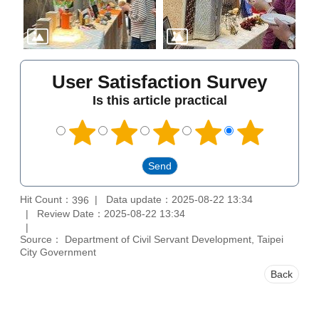
User Satisfaction Survey
Is this article practical
Hit Count：
Data update：2025-08-22 13:34
396
Review Date：2025-08-22 13:34
Source： Department of Civil Servant Development, Taipei
City Government
Back