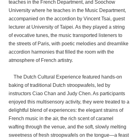
teaches in the French Department, and Soochow
University where he teaches in the Music Department,
accompanied on the accordion by Vincent Tsai, guest
lecturer at University of Taipei. As they played a string
of evocative tunes, the music transported listeners to
the streets of Paris, with poetic melodies and dreamlike
accordion harmonies that filled the room with the
atmosphere of French artistry.
The Dutch Cultural Experience featured hands-on
baking of traditional Dutch stroopwafels, led by
instructors Ciao Chan and Judy Chen. As participants
enjoyed this multisensory activity, they were treated to a
delightful blend of experiences: the elegant strains of
French music in the air, the rich scent of caramel
wafting through the venue, and the soft, slowly melting
sweetness of fresh stroopwafels on the tongue—a feast