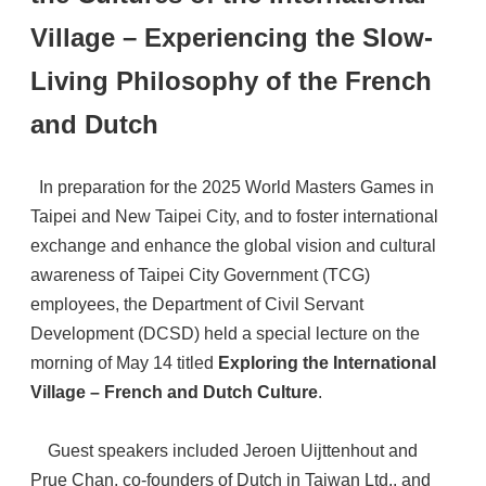
Village – Experiencing the Slow-
Living Philosophy of the French
and Dutch
In preparation for the 2025 World Masters Games in
Taipei and New Taipei City, and to foster international
exchange and enhance the global vision and cultural
awareness of Taipei City Government (TCG)
employees, the Department of Civil Servant
Development (DCSD) held a special lecture on the
morning of May 14 titled
Exploring the International
Village – French and Dutch Culture
.
Guest speakers included Jeroen Uijttenhout and
Prue Chan, co-founders of Dutch in Taiwan Ltd., and