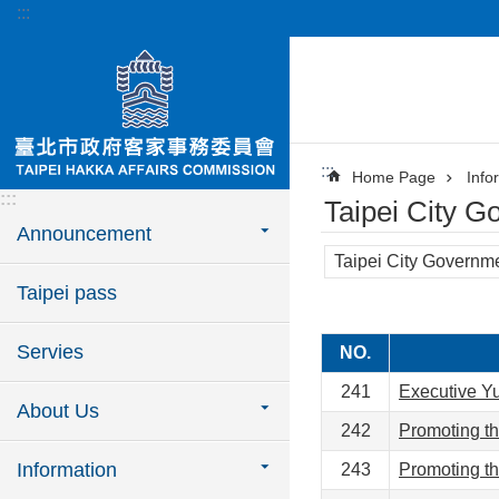
:::
Jump to the content zone at the center
:::
Home Page
Info
:::
Taipei City G
Announcement
Taipei City Governmen
Taipei pass
Servies
NO.
241
Executive Yua
About Us
242
Promoting th
Information
243
Promoting th