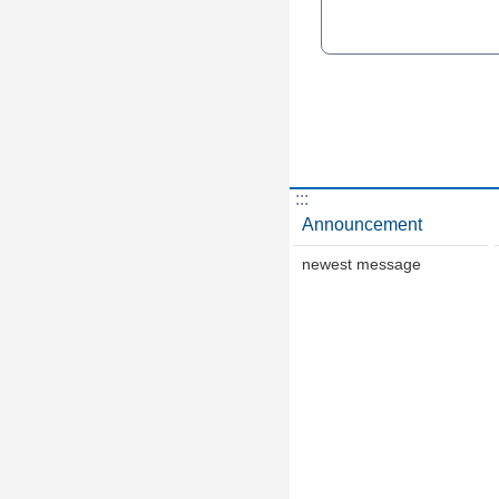
:::
Announcement
newest message