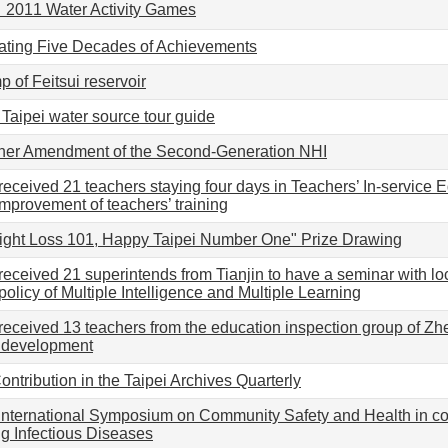
】2011 Water Activity Games
ating Five Decades of Achievements
 of Feitsui reservoir
 Taipei water source tour guide
ther Amendment of the Second-Generation NHI
received 21 teachers staying four days in Teachers’ In-service
improvement of teachers’ training
ight Loss 101, Happy Taipei Number One" Prize Drawing
received 21 superintends from Tianjin to have a seminar with lo
olicy of Multiple Intelligence and Multiple Learning
received 13 teachers from the education inspection group of Zhe
l development
ntribution in the Taipei Archives Quarterly
 International Symposium on Community Safety and Health in 
g Infectious Diseases