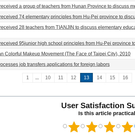
received a group of teachers from Hunan Province to discuss mu
received 74 elementary principles from Hu-Pei province to discu
received 28 teachers from TIANJIN to discuss elementary educa
received 95junior high school principles from Hu-Pei province to
n Colorful Makeup Movement (The Face of Taipei City), 2010
ocesses job transfers applications for foreign labors
1
...
10
11
12
13
14
15
16
User Satisfaction S
Is this article practica