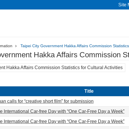
Site
rmation
Taipei City Government Hakka Affairs Commission Statistics f
overnment Hakka Affairs Commission Stati
t Hakka Affairs Commission Statistics for Cultural Activities
Title
n calls for “creative short film” for submission
e International Car-free Day with “One Car-Free Day a Week”
e International Car-free Day with “One Car-Free Day a Week”