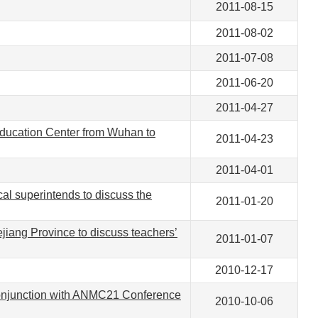
2011-08-15
2011-08-02
2011-07-08
2011-06-20
2011-04-27
 Education Center from Wuhan to
2011-04-23
2011-04-01
cal superintends to discuss the
2011-01-20
jiang Province to discuss teachers’
2011-01-07
2010-12-17
conjunction with ANMC21 Conference
2010-10-06