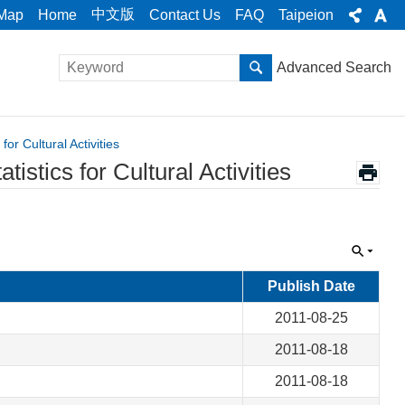
中文版
 Map
Home
Contact Us
FAQ
Taipeion
Advanced Search
or Cultural Activities
stics for Cultural Activities
Publish Date
2011-08-25
2011-08-18
2011-08-18