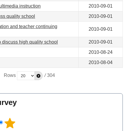
ltimedia instruction
2010-09-01
ss quality school
2010-09-01
tion and teacher continuing
2010-09-01
 discuss high quality school
2010-09-01
2010-08-24
2010-08-04
Rows
/
304
urvey
l