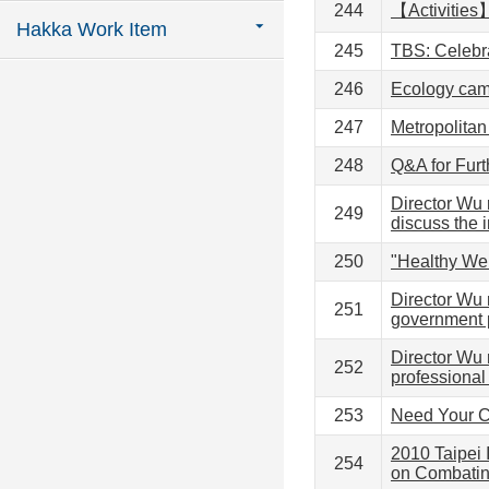
244
【Activities
Hakka Work Item
245
TBS: Celebr
246
Ecology camp
247
Metropolitan
248
Q&A for Fur
Director Wu 
249
discuss the 
250
"Healthy We
Director Wu 
251
government p
Director Wu 
252
professiona
253
Need Your Co
2010 Taipei
254
on Combatin