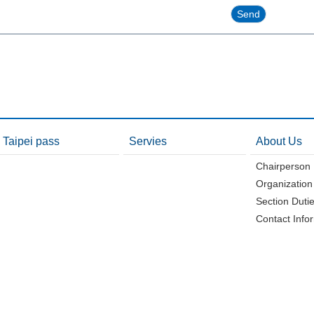
Taipei pass
Servies
About Us
Chairperson
Organization
Section Duti
Contact Info