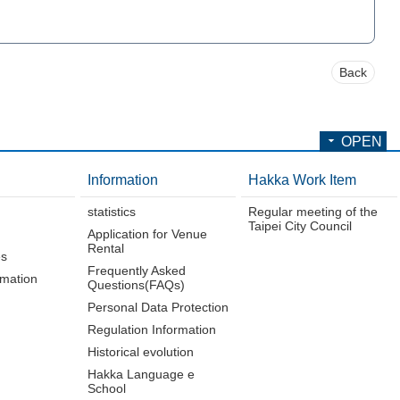
Back
OPEN
Information
Hakka Work Item
statistics
Regular meeting of the
Taipei City Council
Application for Venue
Rental
es
Frequently Asked
rmation
Questions(FAQs)
Personal Data Protection
Regulation Information
Historical evolution
Hakka Language e
School