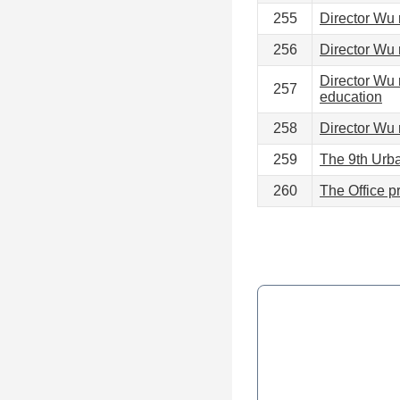
255
Director Wu 
256
Director Wu 
Director Wu 
257
education
258
Director Wu 
259
The 9th Urba
260
The Office pr